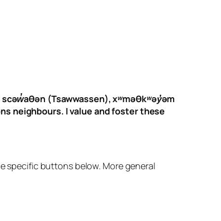
f the scəw̓aθən (Tsawwassen), xʷməθkʷəy̓əm
ons neighbours. I value and foster these
 the specific buttons below. More general