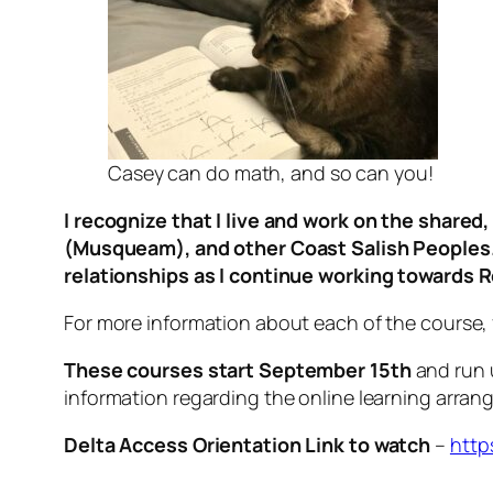
Casey can do math, and so can you!
I recognize that I live and work on the share
(Musqueam), and other Coast Salish Peoples. I
relationships as I continue working towards R
For more information about each of the course, f
These courses start September 15th
and run u
information regarding the online learning arra
Delta Access Orientation Link to watch
–
http