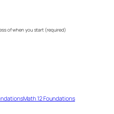
ess of when you start (required)
undations
Math 12 Foundations