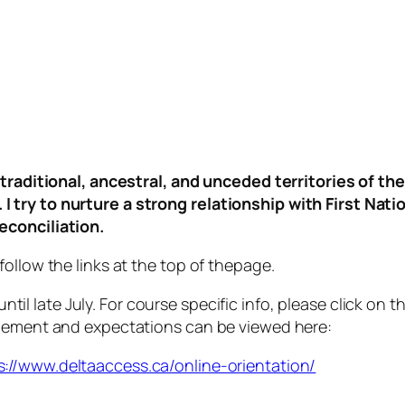
d, traditional, ancestral, and unceded territories o
 try to nurture a strong relationship with First Nati
econciliation.
ollow the links at the top of thepage.
ntil late July. For course specific info, please click on
ngement and expectations can be viewed here:
s://www.deltaaccess.ca/online-orientation/