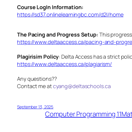
Course LogIn Information:
https://sd37.onlinelearningbc.com/d2l/home
The Pacing and Progress Setup:
This progress
https://www.deltaaccess.ca/pacing-and-progre
Plagirisim Policy
: ​Delta Access has a strict pol
https://www.deltaaccess.ca/plagiarism/
Any questions??
​Contact me at
cyang@deltaschools.ca
September 13, 2025
Computer Programming 11
Mat