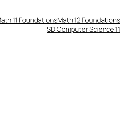
ath 11 Foundations
Math 12 Foundations
SD Computer Science 11