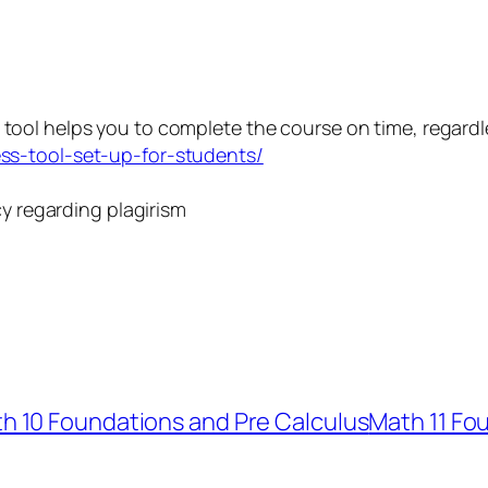
 tool helps you to complete the course on time, regardl
ss-tool-set-up-for-students/
icy regarding plagirism
h 10 Foundations and Pre Calculus
Math 11 Fo