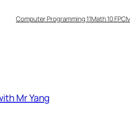
Computer Programming 11
Math 10 FPC
M
ith Mr Yang