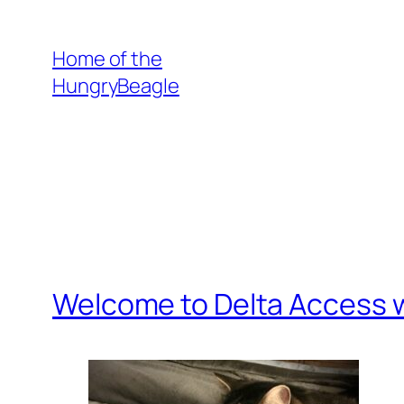
Skip
to
Home of the
content
HungryBeagle
Welcome to Delta Access w